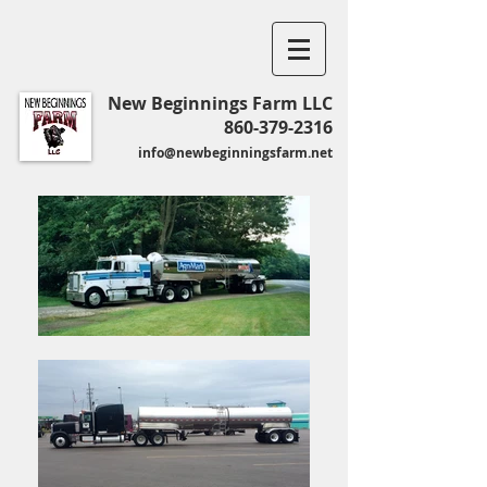
New Beginnings Farm LLC
860-379-2316
info@newbeginningsfarm.net