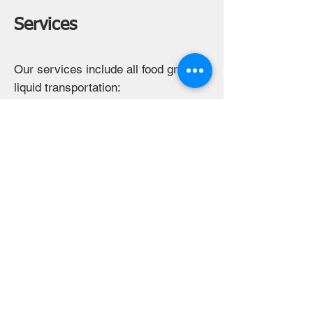
Services
Our services include all food grade
liquid transportation:
- Milk delivery direct from the farm
- Dairy plant intra-company transfers
- Dairy plant deliveries to customers
- All food grade liquids including
juice, water, etc.
- Dedicated Trailers
- Dropped Trailers
- Truck services for customer trailers
Contact us to discuss your specific
needs. We will find a solution to
meet your needs.